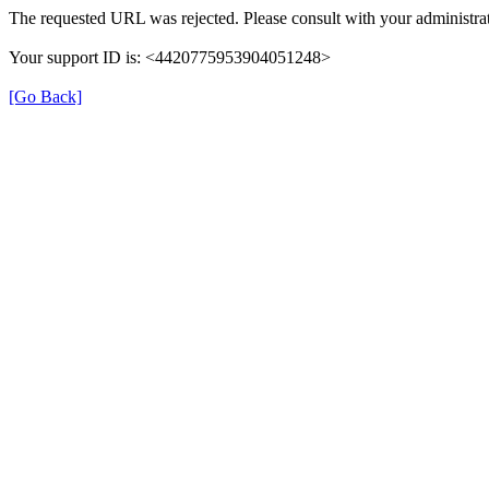
The requested URL was rejected. Please consult with your administrat
Your support ID is: <4420775953904051248>
[Go Back]