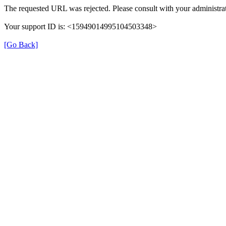
The requested URL was rejected. Please consult with your administrat
Your support ID is: <15949014995104503348>
[Go Back]