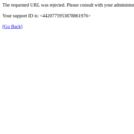
The requested URL was rejected. Please consult with your administrat
Your support ID is: <4420775953878861976>
[Go Back]