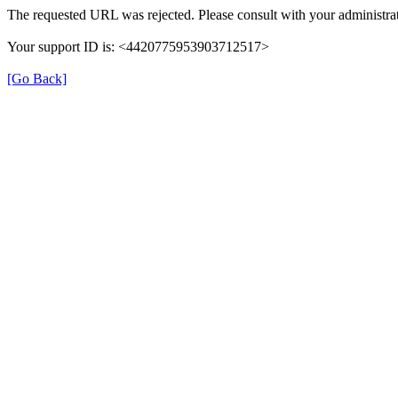
The requested URL was rejected. Please consult with your administrat
Your support ID is: <4420775953903712517>
[Go Back]