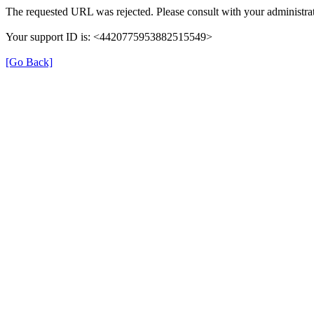
The requested URL was rejected. Please consult with your administrat
Your support ID is: <4420775953882515549>
[Go Back]