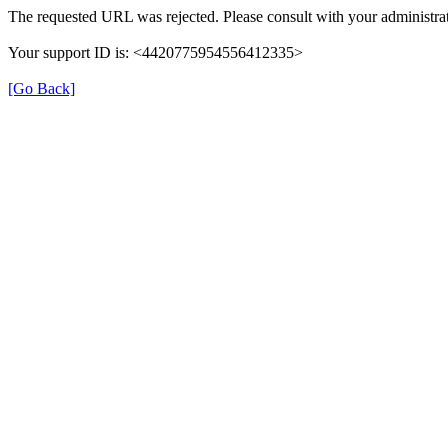
The requested URL was rejected. Please consult with your administrat
Your support ID is: <4420775954556412335>
[Go Back]