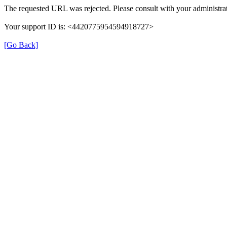
The requested URL was rejected. Please consult with your administrat
Your support ID is: <4420775954594918727>
[Go Back]