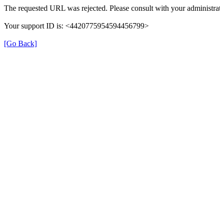
The requested URL was rejected. Please consult with your administrat
Your support ID is: <4420775954594456799>
[Go Back]