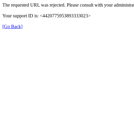
The requested URL was rejected. Please consult with your administrat
Your support ID is: <4420775953893333023>
[Go Back]