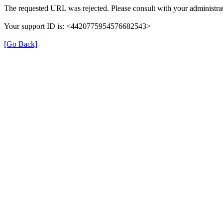
The requested URL was rejected. Please consult with your administrat
Your support ID is: <4420775954576682543>
[Go Back]