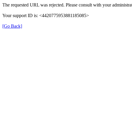
The requested URL was rejected. Please consult with your administrat
Your support ID is: <4420775953881185085>
[Go Back]