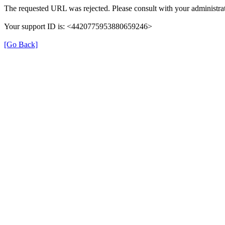
The requested URL was rejected. Please consult with your administrat
Your support ID is: <4420775953880659246>
[Go Back]