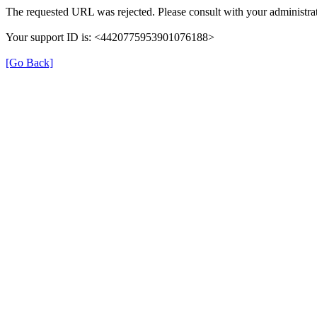
The requested URL was rejected. Please consult with your administrat
Your support ID is: <4420775953901076188>
[Go Back]