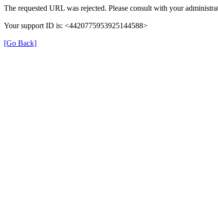
The requested URL was rejected. Please consult with your administrat
Your support ID is: <4420775953925144588>
[Go Back]