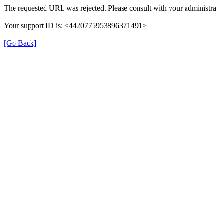
The requested URL was rejected. Please consult with your administrat
Your support ID is: <4420775953896371491>
[Go Back]