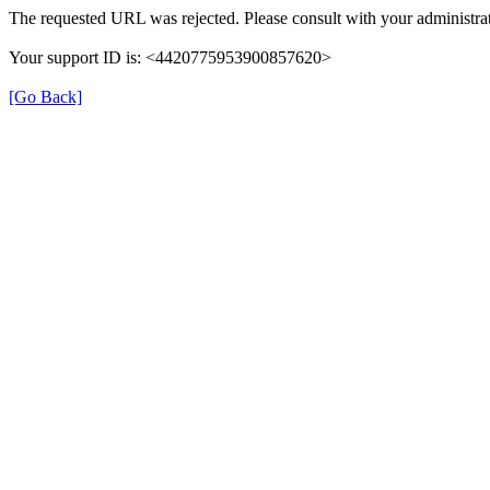
The requested URL was rejected. Please consult with your administrat
Your support ID is: <4420775953900857620>
[Go Back]