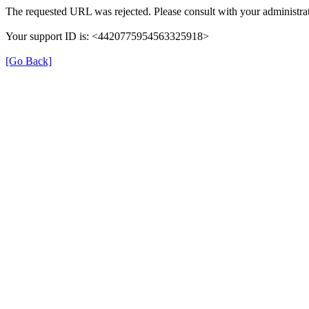
The requested URL was rejected. Please consult with your administrat
Your support ID is: <4420775954563325918>
[Go Back]