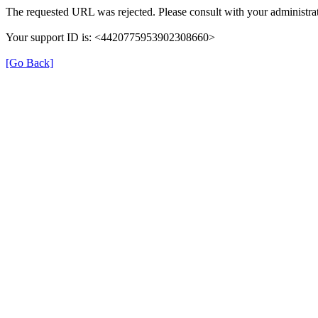
The requested URL was rejected. Please consult with your administrat
Your support ID is: <4420775953902308660>
[Go Back]