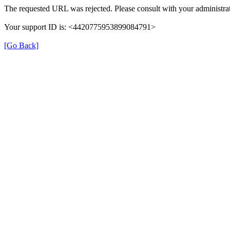
The requested URL was rejected. Please consult with your administrat
Your support ID is: <4420775953899084791>
[Go Back]