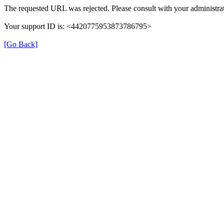
The requested URL was rejected. Please consult with your administrat
Your support ID is: <4420775953873786795>
[Go Back]