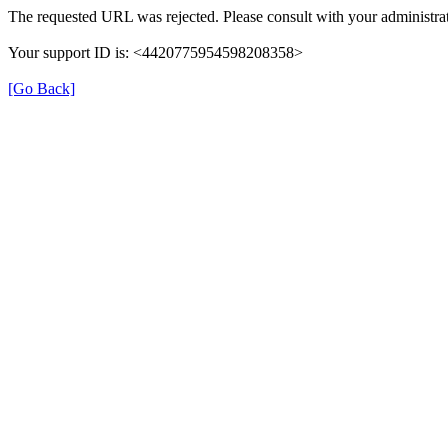
The requested URL was rejected. Please consult with your administrat
Your support ID is: <4420775954598208358>
[Go Back]