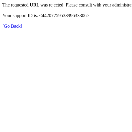
The requested URL was rejected. Please consult with your administrat
Your support ID is: <4420775953899633306>
[Go Back]