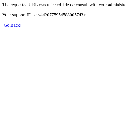
The requested URL was rejected. Please consult with your administrat
Your support ID is: <4420775954588005743>
[Go Back]