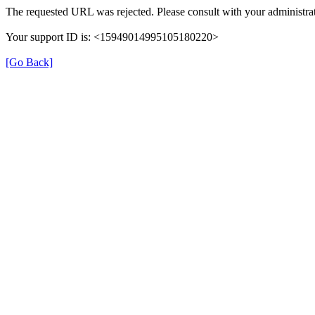
The requested URL was rejected. Please consult with your administrat
Your support ID is: <15949014995105180220>
[Go Back]