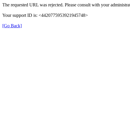
The requested URL was rejected. Please consult with your administrat
Your support ID is: <4420775953921945748>
[Go Back]