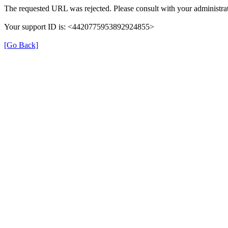
The requested URL was rejected. Please consult with your administrat
Your support ID is: <4420775953892924855>
[Go Back]