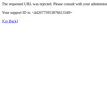
The requested URL was rejected. Please consult with your administrat
Your support ID is: <4420775953876613349>
[Go Back]