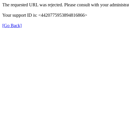
The requested URL was rejected. Please consult with your administrat
Your support ID is: <4420775953894816866>
[Go Back]