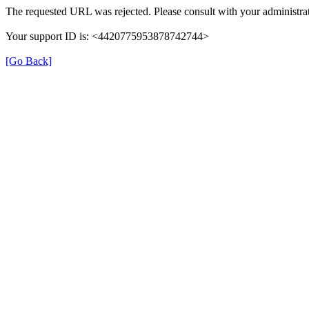
The requested URL was rejected. Please consult with your administrat
Your support ID is: <4420775953878742744>
[Go Back]