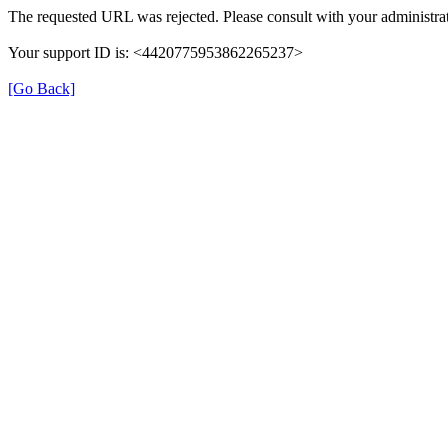
The requested URL was rejected. Please consult with your administrat
Your support ID is: <4420775953862265237>
[Go Back]