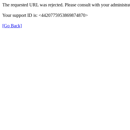
The requested URL was rejected. Please consult with your administrat
Your support ID is: <4420775953869874870>
[Go Back]