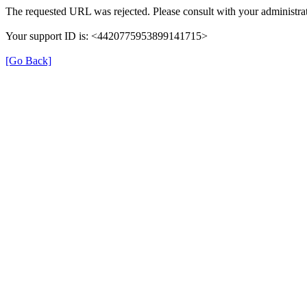
The requested URL was rejected. Please consult with your administrat
Your support ID is: <4420775953899141715>
[Go Back]