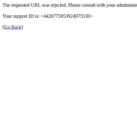
The requested URL was rejected. Please consult with your administrat
Your support ID is: <4420775953924075530>
[Go Back]