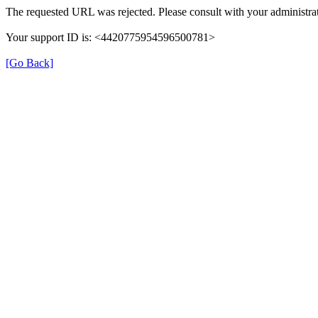
The requested URL was rejected. Please consult with your administrat
Your support ID is: <4420775954596500781>
[Go Back]