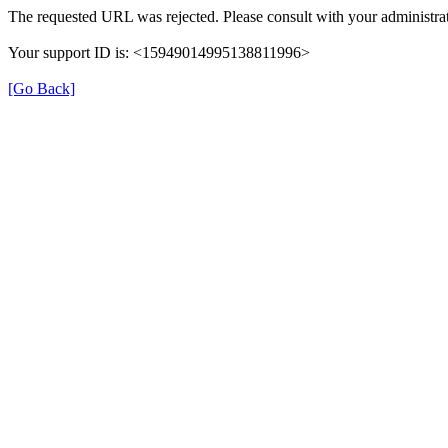
The requested URL was rejected. Please consult with your administrat
Your support ID is: <15949014995138811996>
[Go Back]