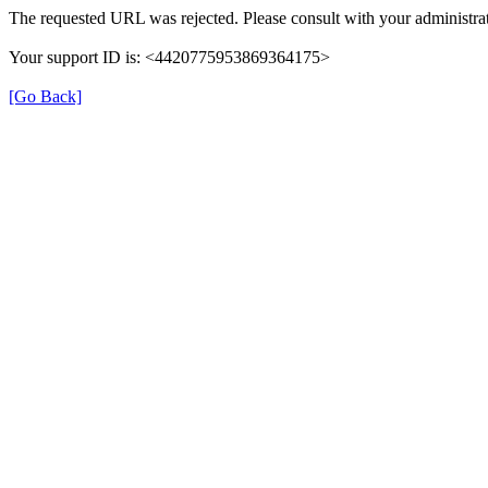
The requested URL was rejected. Please consult with your administrat
Your support ID is: <4420775953869364175>
[Go Back]