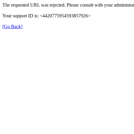
The requested URL was rejected. Please consult with your administrat
Your support ID is: <4420775954593857926>
[Go Back]