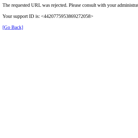
The requested URL was rejected. Please consult with your administrat
Your support ID is: <4420775953869272058>
[Go Back]