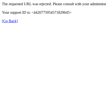
The requested URL was rejected. Please consult with your administrat
Your support ID is: <4420775954571829645>
[Go Back]