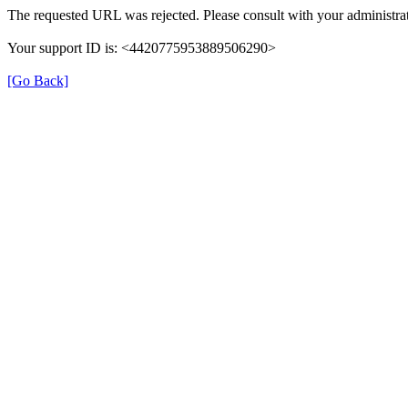
The requested URL was rejected. Please consult with your administrat
Your support ID is: <4420775953889506290>
[Go Back]