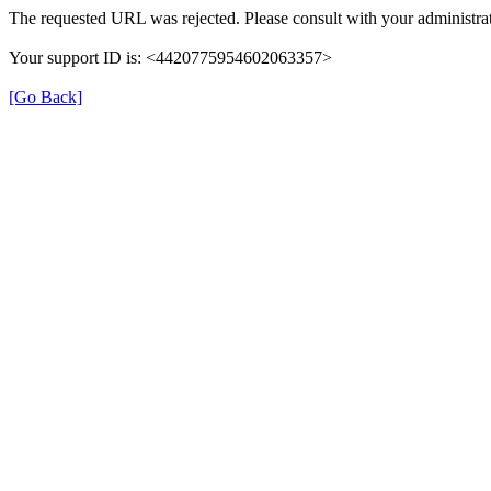
The requested URL was rejected. Please consult with your administrat
Your support ID is: <4420775954602063357>
[Go Back]