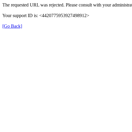
The requested URL was rejected. Please consult with your administrat
Your support ID is: <4420775953927498912>
[Go Back]