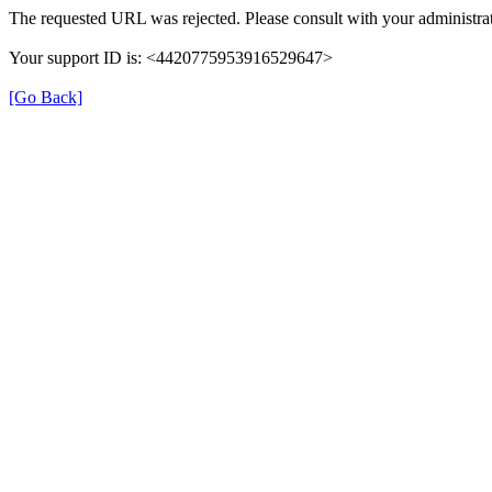
The requested URL was rejected. Please consult with your administrat
Your support ID is: <4420775953916529647>
[Go Back]